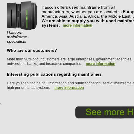
Hascon offers used mainframe from all
manufacturers, whether you are located in Europ
America, Asia, Australia, Africa, the Middle East, .
We are able to supply you with used mainfr
systems.
more information
Hascon:
mainframe
specialists
Who are our customers?
More than 90% of our customers are large enterprises, government agencies,
universities, banks, and insurance companies.
more information
Interesting publications regarding mainframes
Here you can find helpful information and publications for users of mainframe 
high performance systems.
more information
.