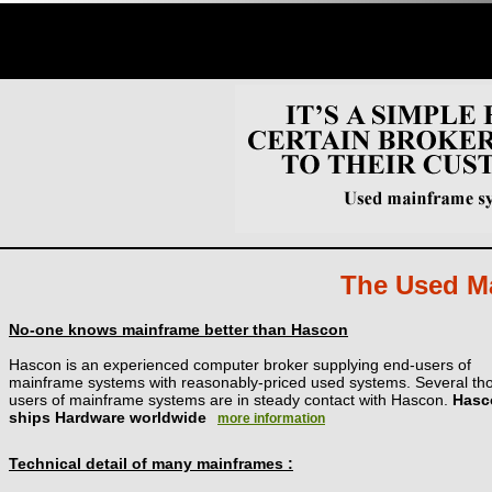
The Used Ma
No-one knows mainframe better than Hascon
Hascon is an experienced computer broker supplying end-users of
mainframe systems with reasonably-priced used systems. Several t
users of mainframe systems are in steady contact with Hascon.
Hasc
ships Hardware worldwide
more information
Technical detail of many mainframes :